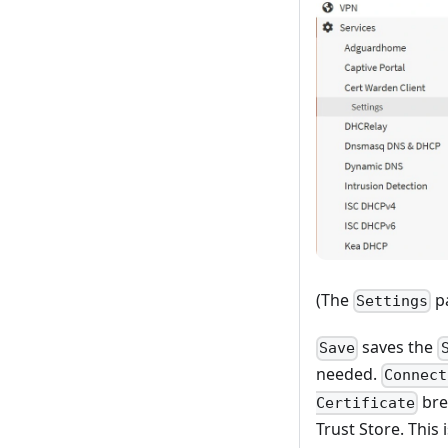
(The
pa
Settings
saves the
Save
needed.
Connect
bre
Certificate
Trust Store. This 