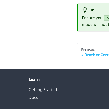
TIP
Ensure you
Sa
made will not 
Previous
Brother Cert
Learn
Getting Started
Docs