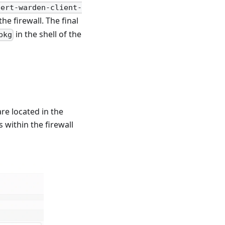
cert-warden-client-
he firewall. The final
in the shell of the
pkg
re located in the
s within the firewall