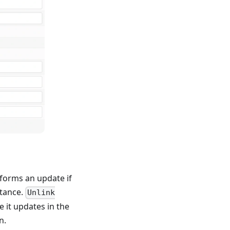
forms an update if
stance.
Unlink
 it updates in the
n.