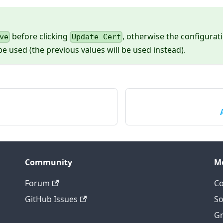
before clicking
, otherwise the configura
ve
Update Cert
be used (the previous values will be used instead).
Community
M
Forum
Co
GitHub Issues
So
Gr