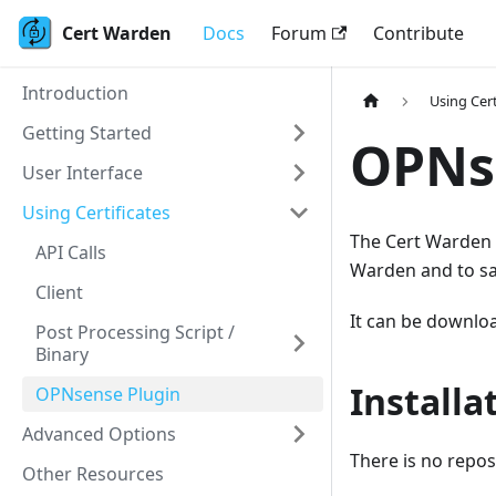
Cert Warden
Docs
Forum
Contribute
Introduction
Using Cert
Getting Started
OPNs
User Interface
Using Certificates
The Cert Warden C
API Calls
Warden and to sav
Client
It can be downlo
Post Processing Script /
Binary
Installa
OPNsense Plugin
Advanced Options
There is no repos
Other Resources