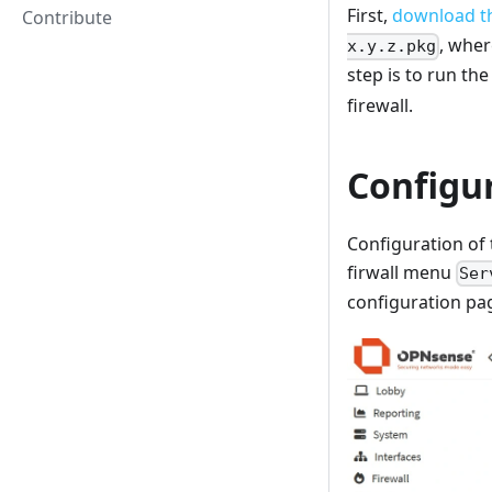
First,
download th
Contribute
, whe
x.y.z.pkg
step is to run t
firewall.
Configu
Configuration of 
firwall menu
Ser
configuration pag