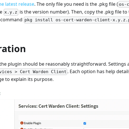
e latest release
. The only file you need is the .pkg file (
os-
re
is the version number). Then, copy the .pkg file to t
x.y.z
he command
pkg install os-cert-warden-client-x.y.z.
ration
the plugin should be reasonably straightforward. Settings a
. Each option has help detail
vices > Cert Warden Client
e to explain its purpose.