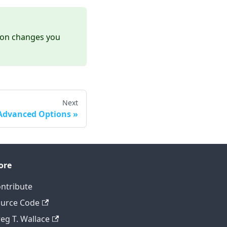
tion changes you
Next
Advanced Options
ore
ntribute
urce Code
eg T. Wallace