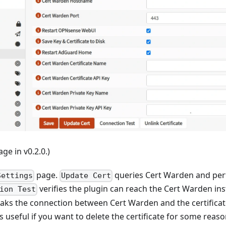
ge in v0.2.0.)
page.
queries Cert Warden and per
Settings
Update Cert
verifies the plugin can reach the Cert Warden in
ion Test
aks the connection between Cert Warden and the certificate
is useful if you want to delete the certificate for some reaso