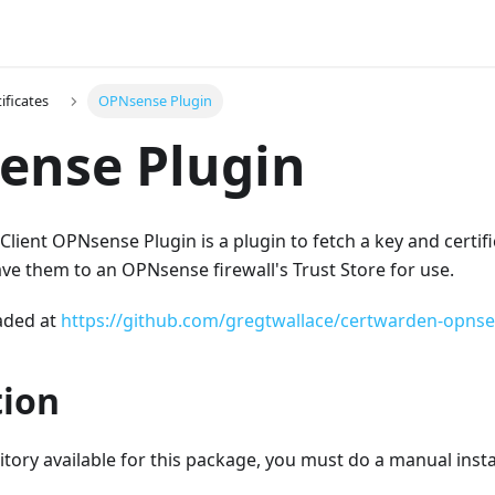
ificates
OPNsense Plugin
ense Plugin
lient OPNsense Plugin is a plugin to fetch a key and certif
e them to an OPNsense firewall's Trust Store for use.
aded at
https://github.com/gregtwallace/certwarden-opns
tion
itory available for this package, you must do a manual insta