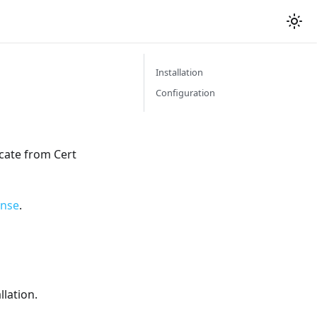
Installation
Configuration
icate from Cert
ense
.
llation.