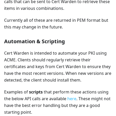
calls that can be sent to Cert Warden to retrieve these
items in various combinations.
Currently all of these are returned in PEM format but
this may change in the future.
Automation & Scripting
Cert Warden is intended to automate your PKI using
ACME. Clients should regularly retrieve their
certificates and keys from Cert Warden to ensure they
have the most recent versions. When new versions are
detected, the client should install them.
Examples of
scripts
that perform these actions using
the below API calls are available
here
. These might not
have the best error handling but they are a good
starting point.