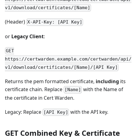
v1/download/certificates/[Name]
(Header)
X-API-Key: [API Key]
or
Legacy Client
:
GET
https://certwarden.example.com/certwarden/api/
v1/download/certificates/[Name]/[API Key]
Returns the pem formatted certificate,
including
its
certificate chain. Replace
with the Name of
[Name]
the certificate in Cert Warden.
Legacy: Replace
with the API key.
[API Key]
GET Combined Key & Certificate