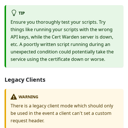
TIP
Ensure you thoroughly test your scripts. Try
things like running your scripts with the wrong
API keys, while the Cert Warden server is down,
etc. A poortly written script running during an
unexpected condition could potentially take the
service using the certificate down or worse.
Legacy Clients
WARNING
There is a legacy client mode which should only
be used in the event a client can't set a custom
request header.