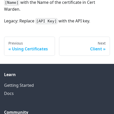
with the Name of the certificate in Cert
[Name]
Warden.
Legacy: Replace
with the API key.
[API Key]
Previous
Next
Using Certificates
Client
Learn
Getting Started
Docs
Community