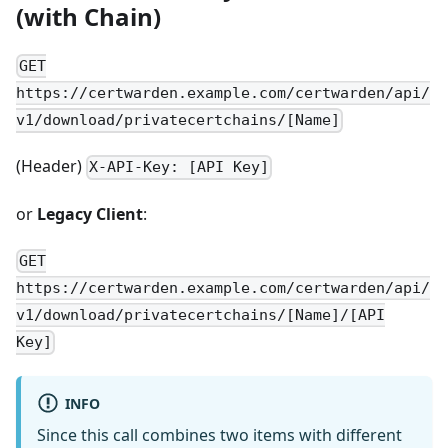
(with Chain)
GET
https://certwarden.example.com/certwarden/api/
v1/download/privatecertchains/[Name]
(Header)
X-API-Key: [API Key]
or
Legacy Client
:
GET
https://certwarden.example.com/certwarden/api/
v1/download/privatecertchains/[Name]/[API
Key]
INFO
Since this call combines two items with different