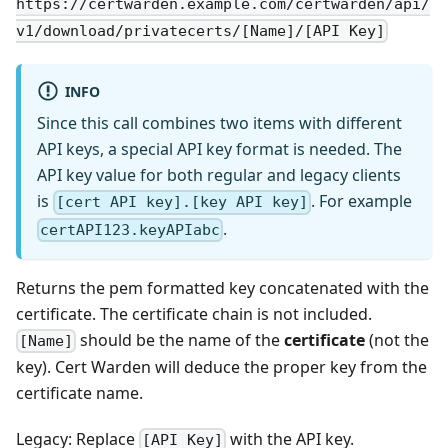
https://certwarden.example.com/certwarden/api/
v1/download/privatecerts/[Name]/[API Key]
INFO
Since this call combines two items with different
API keys, a special API key format is needed. The
API key value for both regular and legacy clients
is
. For example
[cert API key].[key API key]
.
certAPI123.keyAPIabc
Returns the pem formatted key concatenated with the
certificate. The certificate chain is not included.
should be the name of the
certificate
(not the
[Name]
key). Cert Warden will deduce the proper key from the
certificate name.
Legacy: Replace
with the API key.
[API Key]