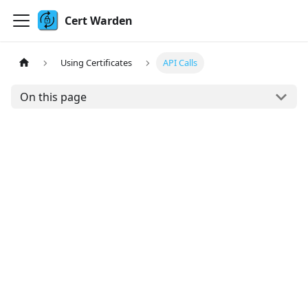
Cert Warden
Using Certificates
API Calls
On this page