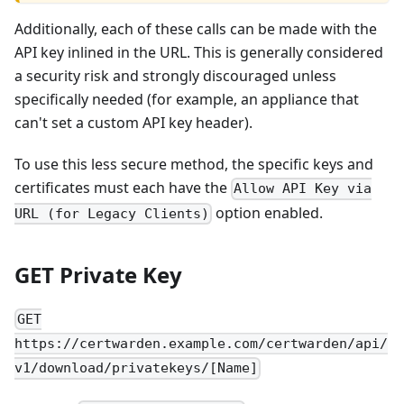
Additionally, each of these calls can be made with the
API key inlined in the URL. This is generally considered
a security risk and strongly discouraged unless
specifically needed (for example, an appliance that
can't set a custom API key header).
To use this less secure method, the specific keys and
certificates must each have the
Allow API Key via
option enabled.
URL (for Legacy Clients)
GET Private Key
GET
https://certwarden.example.com/certwarden/api/
v1/download/privatekeys/[Name]