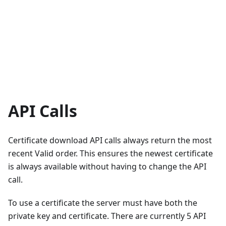
API Calls
Certificate download API calls always return the most
recent Valid order. This ensures the newest certificate
is always available without having to change the API
call.
To use a certificate the server must have both the
private key and certificate. There are currently 5 API