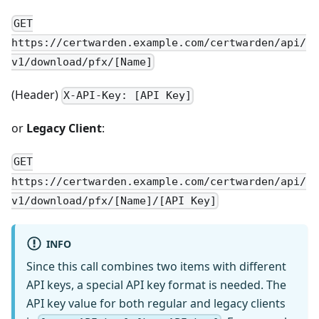
GET
https://certwarden.example.com/certwarden/api/
v1/download/pfx/[Name]
(Header)
X-API-Key: [API Key]
or
Legacy Client
:
GET
https://certwarden.example.com/certwarden/api/
v1/download/pfx/[Name]/[API Key]
INFO
Since this call combines two items with different
API keys, a special API key format is needed. The
API key value for both regular and legacy clients