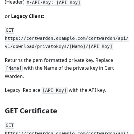
(Header)
X-API-Key: [API Key]
or
Legacy Client
:
GET
https://certwarden.example.com/certwarden/api/
v1/download/privatekeys/[Name]/[API Key]
Returns the pem formatted private key. Replace
with the Name of the private key in Cert
[Name]
Warden.
Legacy: Replace
with the API key.
[API Key]
GET Certificate
GET
https://certwarden.example.com/certwarden/api/