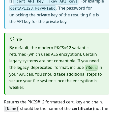
is
. For example
[cert API key].[key API key]
. The password for
certAPI123.keyAPIabc
unlocking the private key of the resulting file is
the API key for the private key.
TIP
By default, the modern PKCS#12 variant is
returned (which uses AES encryption). Certain
legacy systems are not comaptible. If you need
the legacy, deprecated, format, include
in
?3des
your API call. You should take additional steps to
secure your file system since the encryption is
weaker.
Returns the PKCS#12 formatted cert, key and chain.
should be the name of the
certificate
(not the
[Name]