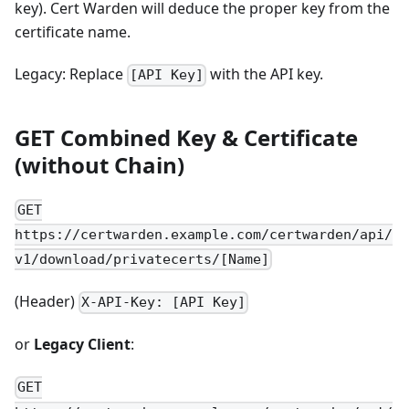
key). Cert Warden will deduce the proper key from the
certificate name.
Legacy: Replace
with the API key.
[API Key]
GET Combined Key & Certificate
(without Chain)
GET
https://certwarden.example.com/certwarden/api/
v1/download/privatecerts/[Name]
(Header)
X-API-Key: [API Key]
or
Legacy Client
:
GET