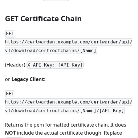
GET Certificate Chain
GET
https://certwarden.example.com/certwarden/api/
v1/download/certrootchains/[Name]
(Header)
X-API-Key: [API Key]
or
Legacy Client
:
GET
https://certwarden.example.com/certwarden/api/
v1/download/certrootchains/[Name]/[API Key]
Returns the pem formatted certificate chain. It does
NOT
include the actual certificate though. Replace