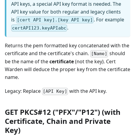
API keys, a special API key format is needed. The
API key value for both regular and legacy clients
is
. For example
[cert API key].[key API key]
.
certAPI123.keyAPIabc
Returns the pem formatted key concatenated with the
certificate and the certificate's chain.
should
[Name]
be the name of the
certificate
(not the key). Cert
Warden will deduce the proper key from the certificate
name.
Legacy: Replace
with the API key.
[API Key]
GET PKCS#12 ("PFX"/"P12") (with
Certificate, Chain and Private
Key)